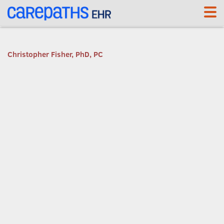
<link rel='canonical' href='https://cf.carepaths.com/' />
Christopher Fisher, PhD, PC